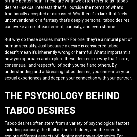
off the beaten path. These are what we often refer to as “taboo”
desires—sexual interests that fall outside the norms of what’s
traditionally accepted or discussed. Whether it’s a kink that feels
unconventional or a fantasy that’s deeply personal, taboo desires
can evoke a mix of excitement, curiosity, and even shame.
But why do these desires matter? For one, they’re a natural part of
human sexuality. Just because a desire is considered taboo
doesn’t mean it’s inherently wrong or harmful. What’s important is
how you approach and explore these desires in a way that’s safe,
consensual, and respectful of both yourself and others. By
understanding and addressing taboo desires, you can enrich your
sexual experiences and deepen your connection with your partner.
THE PSYCHOLOGY BEHIND
TABOO DESIRES
Taboo desires often stem from a variety of psychological factors,
including curiosity, the thrill of the forbidden, and the need to
explore different aspects of identity and power dynamics. For