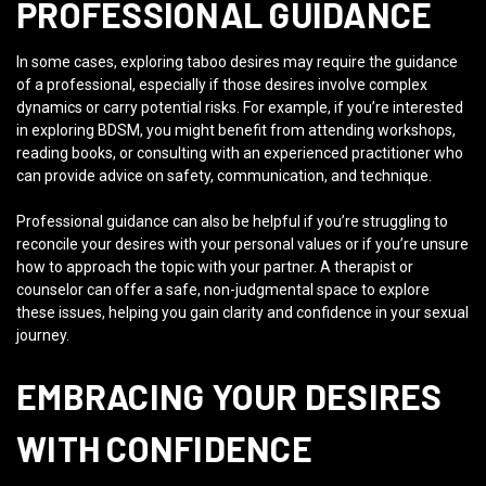
PROFESSIONAL GUIDANCE
In some cases, exploring taboo desires may require the guidance
of a professional, especially if those desires involve complex
dynamics or carry potential risks. For example, if you’re interested
in exploring BDSM, you might benefit from attending workshops,
reading books, or consulting with an experienced practitioner who
can provide advice on safety, communication, and technique.
Professional guidance can also be helpful if you’re struggling to
reconcile your desires with your personal values or if you’re unsure
how to approach the topic with your partner. A therapist or
counselor can offer a safe, non-judgmental space to explore
these issues, helping you gain clarity and confidence in your sexual
journey.
EMBRACING YOUR DESIRES
WITH CONFIDENCE