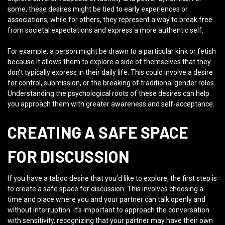
some, these desires might be tied to early experiences or
associations, while for others, they represent a way to break free
from societal expectations and express a more authentic self.
For example, a person might be drawn to a particular kink or fetish
because it allows them to explore a side of themselves that they
don’t typically express in their daily life. This could involve a desire
for control, submission, or the breaking of traditional gender roles.
Understanding the psychological roots of these desires can help
you approach them with greater awareness and self-acceptance.
CREATING A SAFE SPACE
FOR DISCUSSION
If you have a taboo desire that you’d like to explore, the first step is
to create a safe space for discussion. This involves choosing a
time and place where you and your partner can talk openly and
without interruption. It’s important to approach the conversation
with sensitivity, recognizing that your partner may have their own