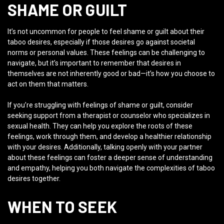
SHAME OR GUILT
It’s not uncommon for people to feel shame or guilt about their
taboo desires, especially if those desires go against societal
norms or personal values. These feelings can be challenging to
navigate, but it’s important to remember that desires in
themselves are not inherently good or bad—it’s how you choose to
act on them that matters.
If you’re struggling with feelings of shame or guilt, consider
seeking support from a therapist or counselor who specializes in
sexual health. They can help you explore the roots of these
feelings, work through them, and develop a healthier relationship
with your desires. Additionally, talking openly with your partner
about these feelings can foster a deeper sense of understanding
and empathy, helping you both navigate the complexities of taboo
desires together.
WHEN TO SEEK