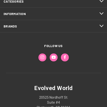
CATEGORIES
INFORMATION
BRANDS
FOLLOW US
Evolved World
20525 Nordhoff St.
Suite #4