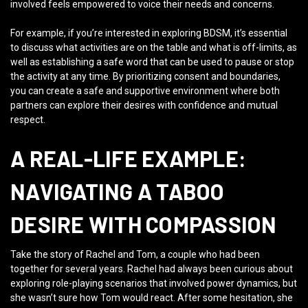
involved feels empowered to voice their needs and concerns.
For example, if you’re interested in exploring BDSM, it’s essential
to discuss what activities are on the table and what is off-limits, as
well as establishing a safe word that can be used to pause or stop
the activity at any time. By prioritizing consent and boundaries,
you can create a safe and supportive environment where both
partners can explore their desires with confidence and mutual
respect.
A REAL-LIFE EXAMPLE:
NAVIGATING A TABOO
DESIRE WITH COMPASSION
Take the story of Rachel and Tom, a couple who had been
together for several years. Rachel had always been curious about
exploring role-playing scenarios that involved power dynamics, but
she wasn’t sure how Tom would react. After some hesitation, she