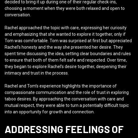
decided to bring it up during one of their regular check-ins,
choosing a moment when they were both relaxed and open to
conversation.
Rachel approached the topic with care, expressing her curiosity
and emphasizing that she wanted to explore it together, only if
Tom was comfortable. Tom was surprised at first but appreciated
Rachel’s honesty and the way she presented her desire. They
spent time discussing the idea, setting clear boundaries and rules
to ensure that both of them felt safe and respected. Over time,
they began to explore Rachel’s desire together, deepening their
intimacy and trust in the process.
Rachel and Tom’s experience highlights the importance of
compassionate communication and the role of trust in exploring
taboo desires. By approaching the conversation with care and
mutual respect, they were able to turn a potentially difficult topic
into an opportunity for growth and connection.
ADDRESSING FEELINGS OF