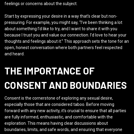
feelings or concerns about the subject.
Start by expressing your desire in a way that’s clear but non-
pressuring. For example, you might say, “I’ve been thinking a lot
about something I’d like to try, and I want to share it with you
because I trust you and value our connection. I’d love to hear your
thoughts and feelings about it.” This approach sets the tone for an
open, honest conversation where both partners feel respected
and heard.
THE IMPORTANCE OF
CONSENT AND BOUNDARIES
Consent is the cornerstone of exploring any sexual desire,
especially those that are considered taboo. Before moving
forward with any new activity, it’s crucial to ensure that all parties
are fully informed, enthusiastic, and comfortable with the
exploration. This means having clear discussions about
boundaries, limits, and safe words, and ensuring that everyone