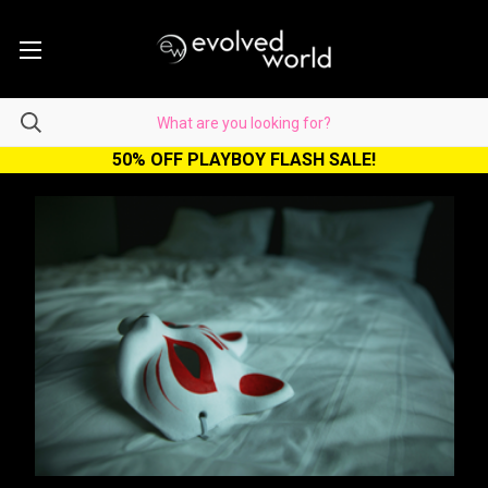
50% OFF PLAYBOY FLASH SALE!