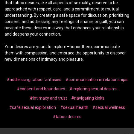
that taboo desires, like all aspects of sexuality, deserve to be
approached with respect, care, and a commitment to mutual
understanding. By creating a safe space for discussion, prioritizing
consent, and addressing any feelings of shame or guilt, you can
navigate these desires in a way that enhances your relationship
and deepens your connection.
Your desires are yours to explore—honor them, communicate
them with compassion, and embrace the opportunity to discover
new dimensions of intimacy and pleasure.
#addressing taboo fantasies
#communication in relationships
#consent and boundaries
#exploring sexual desires
#intimacy and trust
#navigating kinks
#safe sexual exploration
#sexual health
#sexual wellness
#taboo desires