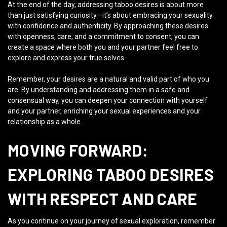
At the end of the day, addressing taboo desires is about more
than just satisfying curiosity—it’s about embracing your sexuality
with confidence and authenticity. By approaching these desires
with openness, care, and a commitment to consent, you can
create a space where both you and your partner feel free to
explore and express your true selves.
Remember, your desires are a natural and valid part of who you
are. By understanding and addressing them in a safe and
consensual way, you can deepen your connection with yourself
and your partner, enriching your sexual experiences and your
relationship as a whole.
MOVING FORWARD:
EXPLORING TABOO DESIRES
WITH RESPECT AND CARE
As you continue on your journey of sexual exploration, remember