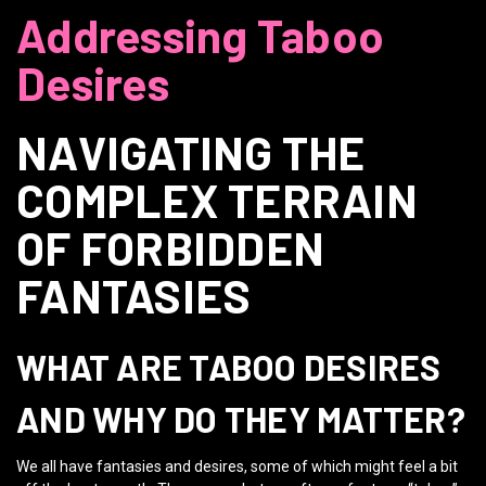
Addressing Taboo
Desires
NAVIGATING THE
COMPLEX TERRAIN
OF FORBIDDEN
FANTASIES
WHAT ARE TABOO DESIRES
AND WHY DO THEY MATTER?
We all have fantasies and desires, some of which might feel a bit