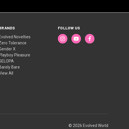
BRANDS
FOLLOW US
Evolved Novelties
Zero Tolerance
Gender X
Playboy Pleasure
SELOPA
Barely Bare
View All
© 2026 Evolved World