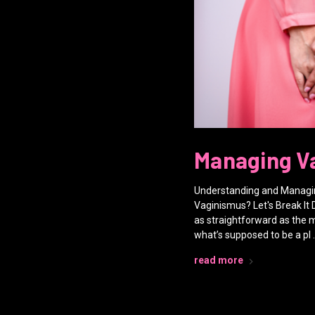
Managing V
Understanding and Managin
Vaginismus? Let's Break It 
as straightforward as the
what’s supposed to be a pl 
read more