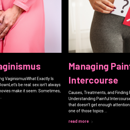
aginismus
Managing Pain
Intercourse
g VaginismusWhat Exactly Is
DownLet’s be real: sex isn’t always
 movies make it seem. Sometimes,
Causes, Treatments, and Finding 
…
Understanding Painful Intercours
that doesn’t get enough attention: 
one of those topics …
read more