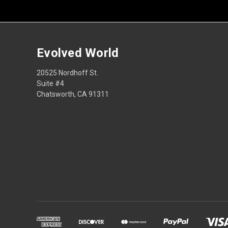
Evolved World
20525 Nordhoff St.
Suite #4
Chatsworth, CA 91311