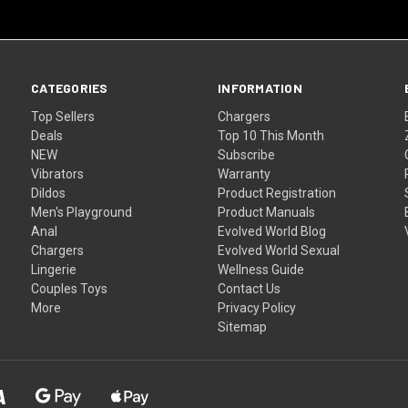
CATEGORIES
INFORMATION
Top Sellers
Chargers
Deals
Top 10 This Month
NEW
Subscribe
Vibrators
Warranty
Dildos
Product Registration
Men's Playground
Product Manuals
Anal
Evolved World Blog
Chargers
Evolved World Sexual
Lingerie
Wellness Guide
Couples Toys
Contact Us
More
Privacy Policy
Sitemap