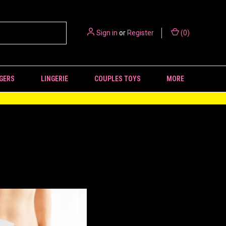
Sign in
or
Register
(
0
)
GERS
LINGERIE
COUPLES TOYS
MORE