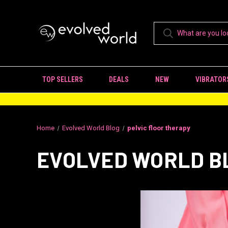
TOP SELLERS
DEALS
NEW
VIBRATOR
Home
Evolved World Blog
pelvic floor therapy
EVOLVED WORLD B