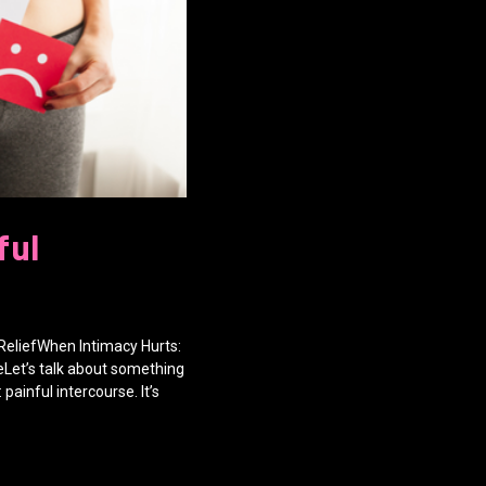
ful
ReliefWhen Intimacy Hurts:
eLet’s talk about something
painful intercourse. It’s