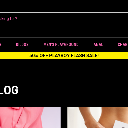
S
DILDOS
MEN'S PLAYGROUND
ANAL
CHAR
50% OFF PLAYBOY FLASH SALE!
LOG