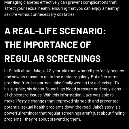
Managing diabetes effectively can prevent complications that
affect your sexual health, ensuring that you can enjoy a healthy
sex life without unnecessary obstacles.
A REAL-LIFE SCENARIO:
THE IMPORTANCE OF
REGULAR SCREENINGS
Let’s talk about Jake, a 42-year-old man who felt perfectly healthy
and saw no reason to go to the doctor regularly. But after some
prodding from his partner, Jake finally went in for a checkup. To
his surprise, his doctor found high blood pressure and early signs
of cholesterol issues. With this information, Jake was able to
make lifestyle changes that improved his health and prevented
potential sexual health problems down the road. Jake’s story is a
powerful reminder that regular screenings aren’t just about finding
problems—they’re about preventing them.