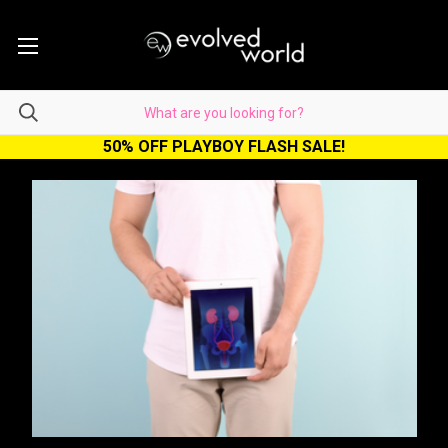
50% OFF PLAYBOY FLASH SALE!