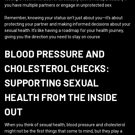
you have multiple partners or engage in unprotected sex.
Remember, knowing your status isn’t just about you—it’s about
protecting your partner and making informed decisions about your
sexual health. It’s like having a roadmap for your health journey,
giving you the direction you need to stay on course.
BLOOD PRESSURE AND
CHOLESTEROL CHECKS:
SUPPORTING SEXUAL
HEALTH FROM THE INSIDE
OUT
When you think of sexual health, blood pressure and cholesterol
might not be the first things that come to mind, but they play a