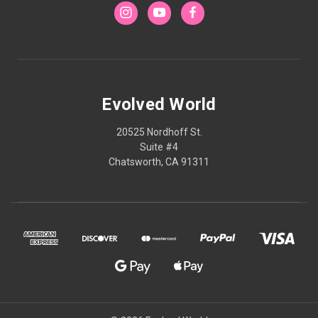
Evolved World
20525 Nordhoff St.
Suite #4
Chatsworth, CA 91311