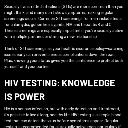
Sexually transmitted infections (STIs) are more common than you
might think, and many don’t show symptoms, making regular
screenings crucial. Common STI screenings for men include tests
for chlamydia, gonorrhea, syphilis, HIV, and hepatitis B and C.
These screenings are especially important if you’re sexually active
with multiple partners or starting a new relationship.
Think of STI screenings as your health’s insurance policy—catching
issues early can prevent serious complications down the road.
Plus, knowing your status gives you the confidence to protect both
yourself and your partner.
HIV TESTING: KNOWLEDGE
IS POWER
HIV is a serious infection, but with early detection and treatment,
it’s possible to live a long, healthy life. HIV testing is a simple blood
test that can detect the virus before symptoms appear. Regular
testing is recommended for all sexually active men, particularly if