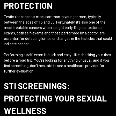
PROTECTION
Testicular cancer is most common in younger men, typically
between the ages of 15 and 35. Fortunately, it’s also one of the
most treatable cancers when caught early. Regular testicular
exams, both self-exams and those performed by a doctor, are
essential for detecting lumps or changes in the testicles that could
indicate cancer.
Performing a self-exam is quick and easy—like checking your tires
before a road trip. You’re looking for anything unusual, and if you
find something, don’t hesitate to see a healthcare provider for
further evaluation.
STI SCREENINGS:
PROTECTING YOUR SEXUAL
WELLNESS