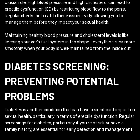
crucial role. High blood pressure and high cholesterol can lead to
erectile dysfunction (ED) by restricting blood flow to the penis.
Regular checks help catch these issues early, allowing you to
manage them before they impact your sexual health.
Maintaining healthy blood pressure and cholesterol levels is like
keeping your car’s fuel system in top shape—everything runs more
smoothly when your body is well-maintained from the inside out.
DIABETES SCREENING:
PREVENTING POTENTIAL
PROBLEMS
Diabetes is another condition that can have a significant impact on
sexual health, particularly in terms of erectile dysfunction. Regular
screenings for diabetes, particularly if you’re at risk or have a
family history, are essential for early detection and management.