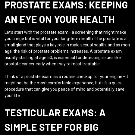
PROSTATE EXAMS: KEEPING
AN EYE ON YOUR HEALTH
Let’s start with the prostate exam—a screening that might make
you cringe but is vital for your long-term health. The prostate is a
small gland that plays a key role in male sexual health, and as men
age, the risk of prostate problems increases. A prostate exam,
usually starting at age 50, is essential for detecting issues like
prostate cancer early when they’re most treatable.
Think of a prostate exam as a routine checkup for your engine—it
might not be the most comfortable experience, but it’s a quick
procedure that can give you peace of mind and potentially save
your life.
TESTICULAR EXAMS: A
SIMPLE STEP FOR BIG