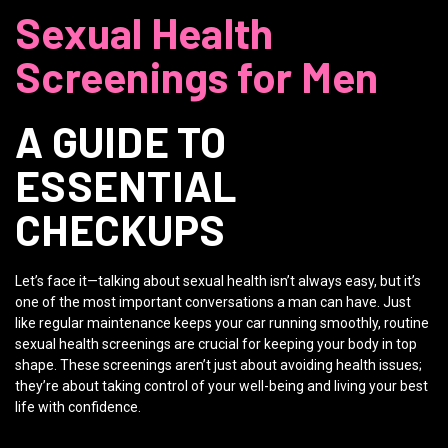
Sexual Health
Screenings for Men
A GUIDE TO
ESSENTIAL
CHECKUPS
Let’s face it—talking about sexual health isn’t always easy, but it’s
one of the most important conversations a man can have. Just
like regular maintenance keeps your car running smoothly, routine
sexual health screenings are crucial for keeping your body in top
shape. These screenings aren’t just about avoiding health issues;
they’re about taking control of your well-being and living your best
life with confidence.