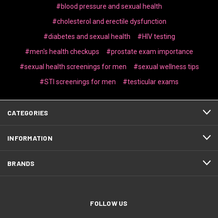
#blood pressure and sexual health
#cholesterol and erectile dysfunction
#diabetes and sexual health
#HIV testing
#men's health checkups
#prostate exam importance
#sexual health screenings for men
#sexual wellness tips
#STI screenings for men
#testicular exams
CATEGORIES
INFORMATION
BRANDS
FOLLOW US