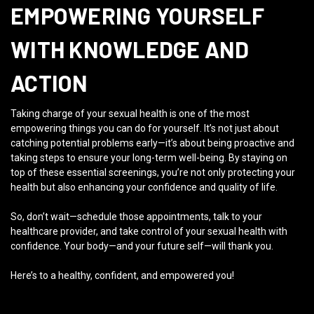
EMPOWERING YOURSELF
WITH KNOWLEDGE AND
ACTION
Taking charge of your sexual health is one of the most
empowering things you can do for yourself. It’s not just about
catching potential problems early—it’s about being proactive and
taking steps to ensure your long-term well-being. By staying on
top of these essential screenings, you’re not only protecting your
health but also enhancing your confidence and quality of life.
So, don’t wait—schedule those appointments, talk to your
healthcare provider, and take control of your sexual health with
confidence. Your body—and your future self—will thank you.
Here’s to a healthy, confident, and empowered you!