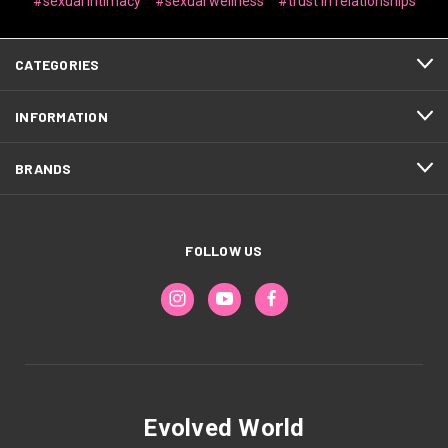
#sexual intimacy
#sexual wellness
#trust in relationships
CATEGORIES
INFORMATION
BRANDS
FOLLOW US
Evolved World