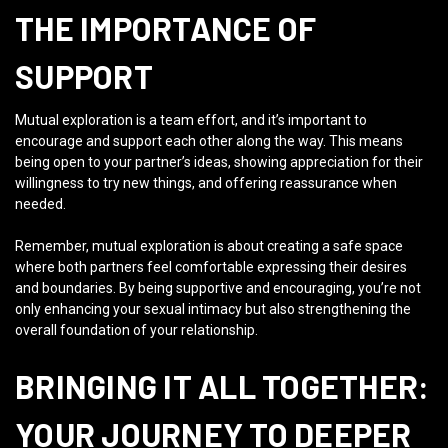
THE IMPORTANCE OF
SUPPORT
Mutual exploration is a team effort, and it’s important to
encourage and support each other along the way. This means
being open to your partner’s ideas, showing appreciation for their
willingness to try new things, and offering reassurance when
needed.
Remember, mutual exploration is about creating a safe space
where both partners feel comfortable expressing their desires
and boundaries. By being supportive and encouraging, you’re not
only enhancing your sexual intimacy but also strengthening the
overall foundation of your relationship.
BRINGING IT ALL TOGETHER:
YOUR JOURNEY TO DEEPER