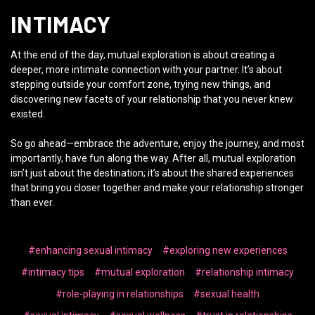
INTIMACY
At the end of the day, mutual exploration is about creating a
deeper, more intimate connection with your partner. It’s about
stepping outside your comfort zone, trying new things, and
discovering new facets of your relationship that you never knew
existed.
So go ahead—embrace the adventure, enjoy the journey, and most
importantly, have fun along the way. After all, mutual exploration
isn’t just about the destination; it’s about the shared experiences
that bring you closer together and make your relationship stronger
than ever.
#enhancing sexual intimacy
#exploring new experiences
#intimacy tips
#mutual exploration
#relationship intimacy
#role-playing in relationships
#sexual health