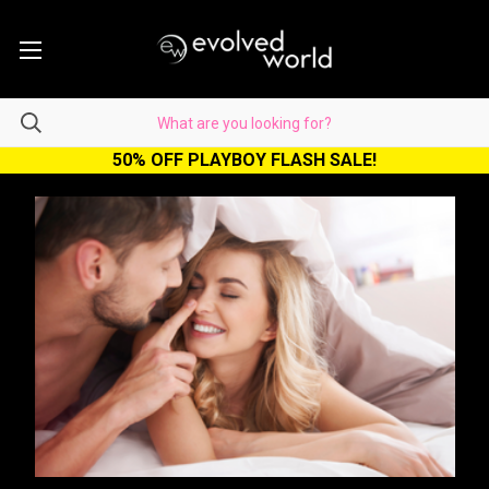
50% OFF PLAYBOY FLASH SALE!