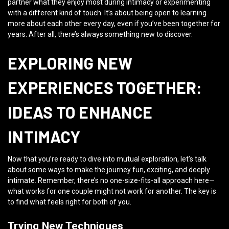
partner what they enjoy most during intimacy or experimenting
with a different kind of touch. It’s about being open to learning
more about each other every day, even if you’ve been together for
years. After all, there’s always something new to discover.
EXPLORING NEW
EXPERIENCES TOGETHER:
IDEAS TO ENHANCE
INTIMACY
Now that you’re ready to dive into mutual exploration, let’s talk
about some ways to make the journey fun, exciting, and deeply
intimate. Remember, there’s no one-size-fits-all approach here—
what works for one couple might not work for another. The key is
to find what feels right for both of you.
Trying New Techniques