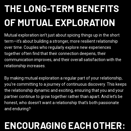
THE LONG-TERM BENEFITS
OF MUTUAL EXPLORATION
Mutual exploration isn’t just about spicing things up in the short
term—it’s about building a stronger, more resilient relationship
over time. Couples who regularly explore new experiences
together often find that their connection deepens, their
communication improves, and their overall satisfaction with the
relationship increases.
By making mutual exploration a regular part of your relationship,
you’re committing to a journey of continuous discovery. This keeps
the relationship dynamic and exciting, ensuring that you and your
partner continue to grow together rather than apart. And let’s be
honest, who doesn’t want a relationship that’s both passionate
and enduring?
ENCOURAGING EACH OTHER: