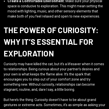
Create a Comfortable Environment:
Make sure your physical
space is conducive to exploration. This might mean setting the
mood with lighting, music, and other sensory elements that
make both of you feel relaxed and open to new experiences.
THE POWER OF CURIOSITY:
WHY IT’S ESSENTIAL FOR
EXPLORATION
Curiosity may have killed the cat, but it’s a lifesaver when it comes
to relationships. Being curious about your partner’s desires and
your own is what keeps the flame alive. It’s the spark that
encourages you to step out of your comfort zone and try
something new. Without curiosity, relationships can become
stagnant, routine, and, dare I say, a little boring.
But here’s the thing: Curiosity doesn’t have to be about grand
gestures or extreme acts. Sometimes, it’s as simple as asking your