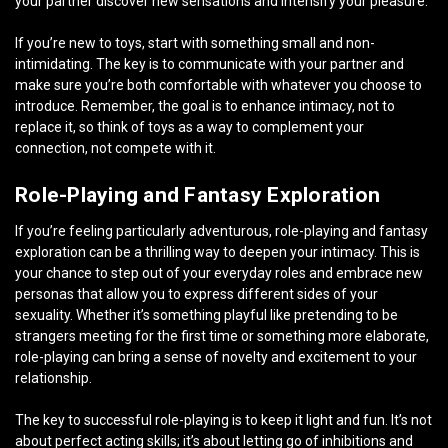
your partner discover new sensations and intensify your pleasure.
If you’re new to toys, start with something small and non-
intimidating. The key is to communicate with your partner and
make sure you’re both comfortable with whatever you choose to
introduce. Remember, the goal is to enhance intimacy, not to
replace it, so think of toys as a way to complement your
connection, not compete with it.
Role-Playing and Fantasy Exploration
If you’re feeling particularly adventurous, role-playing and fantasy
exploration can be a thrilling way to deepen your intimacy. This is
your chance to step out of your everyday roles and embrace new
personas that allow you to express different sides of your
sexuality. Whether it’s something playful like pretending to be
strangers meeting for the first time or something more elaborate,
role-playing can bring a sense of novelty and excitement to your
relationship.
The key to successful role-playing is to keep it light and fun. It’s not
about perfect acting skills; it’s about letting go of inhibitions and