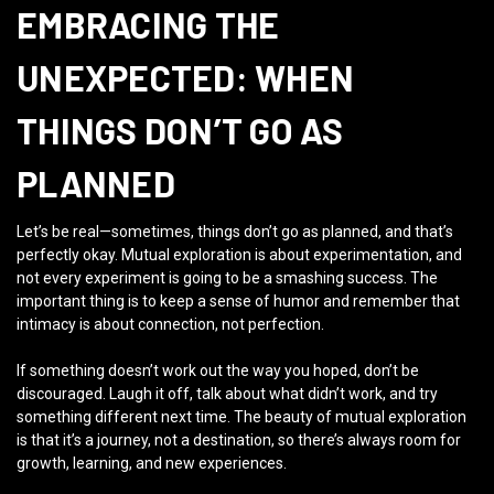
EMBRACING THE
UNEXPECTED: WHEN
THINGS DON’T GO AS
PLANNED
Let’s be real—sometimes, things don’t go as planned, and that’s
perfectly okay. Mutual exploration is about experimentation, and
not every experiment is going to be a smashing success. The
important thing is to keep a sense of humor and remember that
intimacy is about connection, not perfection.
If something doesn’t work out the way you hoped, don’t be
discouraged. Laugh it off, talk about what didn’t work, and try
something different next time. The beauty of mutual exploration
is that it’s a journey, not a destination, so there’s always room for
growth, learning, and new experiences.