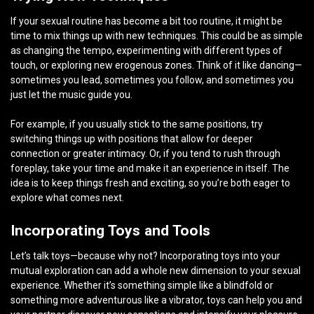
If your sexual routine has become a bit too routine, it might be
time to mix things up with new techniques. This could be as simple
as changing the tempo, experimenting with different types of
touch, or exploring new erogenous zones. Think of it like dancing—
sometimes you lead, sometimes you follow, and sometimes you
just let the music guide you.
For example, if you usually stick to the same positions, try
switching things up with positions that allow for deeper
connection or greater intimacy. Or, if you tend to rush through
foreplay, take your time and make it an experience in itself. The
idea is to keep things fresh and exciting, so you’re both eager to
explore what comes next.
Incorporating Toys and Tools
Let’s talk toys—because why not? Incorporating toys into your
mutual exploration can add a whole new dimension to your sexual
experience. Whether it’s something simple like a blindfold or
something more adventurous like a vibrator, toys can help you and