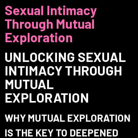
Sexual Intimacy
Through Mutual
Exploration
UNLOCKING SEXUAL
INTIMACY THROUGH
MUTUAL
EXPLORATION
WHY MUTUAL EXPLORATION
IS THE KEY TO DEEPENED