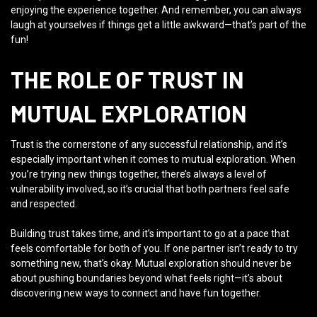
enjoying the experience together. And remember, you can always
laugh at yourselves if things get a little awkward—that’s part of the
fun!
THE ROLE OF TRUST IN
MUTUAL EXPLORATION
Trust is the cornerstone of any successful relationship, and it’s
especially important when it comes to mutual exploration. When
you’re trying new things together, there’s always a level of
vulnerability involved, so it’s crucial that both partners feel safe
and respected.
Building trust takes time, and it’s important to go at a pace that
feels comfortable for both of you. If one partner isn’t ready to try
something new, that’s okay. Mutual exploration should never be
about pushing boundaries beyond what feels right—it’s about
discovering new ways to connect and have fun together.