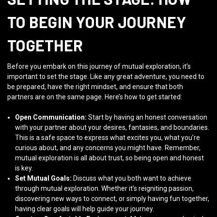
TO BEGIN YOUR JOURNEY
TOGETHER
Before you embark on this journey of mutual exploration, it’s
important to set the stage. Like any great adventure, you need to
be prepared, have the right mindset, and ensure that both
partners are on the same page. Here’s how to get started:
Open Communication:
Start by having an honest conversation
with your partner about your desires, fantasies, and boundaries.
This is a safe space to express what excites you, what you’re
curious about, and any concerns you might have. Remember,
mutual exploration is all about trust, so being open and honest
is key.
Set Mutual Goals:
Discuss what you both want to achieve
through mutual exploration. Whether it’s reigniting passion,
discovering new ways to connect, or simply having fun together,
having clear goals will help guide your journey.