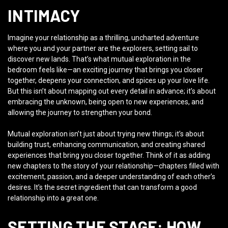
INTIMACY
Imagine your relationship as a thrilling, uncharted adventure
where you and your partner are the explorers, setting sail to
discover new lands. That’s what mutual exploration in the
bedroom feels like—an exciting journey that brings you closer
together, deepens your connection, and spices up your love life.
But this isn’t about mapping out every detail in advance; it’s about
embracing the unknown, being open to new experiences, and
allowing the journey to strengthen your bond.
Mutual exploration isn’t just about trying new things; it’s about
building trust, enhancing communication, and creating shared
experiences that bring you closer together. Think of it as adding
new chapters to the story of your relationship—chapters filled with
excitement, passion, and a deeper understanding of each other’s
desires. It’s the secret ingredient that can transform a good
relationship into a great one.
SETTING THE STAGE: HOW