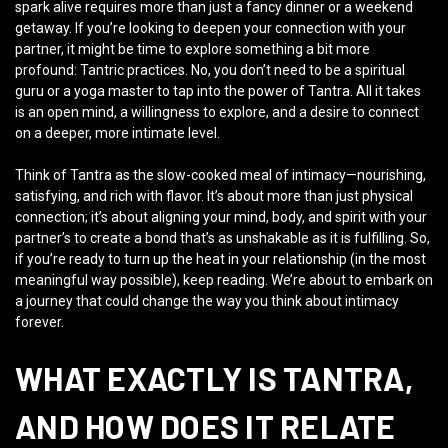
spark alive requires more than just a fancy dinner or a weekend
getaway. If you’re looking to deepen your connection with your
partner, it might be time to explore something a bit more
profound: Tantric practices. No, you don’t need to be a spiritual
guru or a yoga master to tap into the power of Tantra. All it takes
is an open mind, a willingness to explore, and a desire to connect
on a deeper, more intimate level.
Think of Tantra as the slow-cooked meal of intimacy—nourishing,
satisfying, and rich with flavor. It’s about more than just physical
connection; it’s about aligning your mind, body, and spirit with your
partner’s to create a bond that’s as unshakable as it is fulfilling. So,
if you’re ready to turn up the heat in your relationship (in the most
meaningful way possible), keep reading. We’re about to embark on
a journey that could change the way you think about intimacy
forever.
WHAT EXACTLY IS TANTRA,
AND HOW DOES IT RELATE