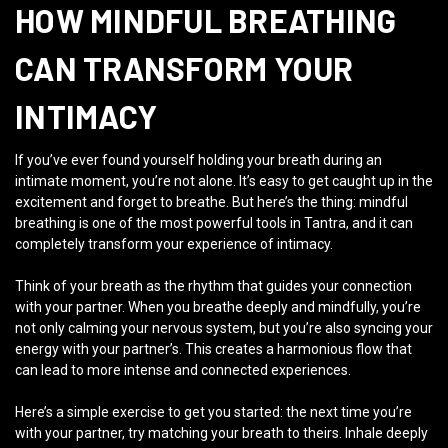
HOW MINDFUL BREATHING
CAN TRANSFORM YOUR
INTIMACY
If you’ve ever found yourself holding your breath during an
intimate moment, you’re not alone. It’s easy to get caught up in the
excitement and forget to breathe. But here’s the thing: mindful
breathing is one of the most powerful tools in Tantra, and it can
completely transform your experience of intimacy.
Think of your breath as the rhythm that guides your connection
with your partner. When you breathe deeply and mindfully, you’re
not only calming your nervous system, but you’re also syncing your
energy with your partner’s. This creates a harmonious flow that
can lead to more intense and connected experiences.
Here’s a simple exercise to get you started: the next time you’re
with your partner, try matching your breath to theirs. Inhale deeply