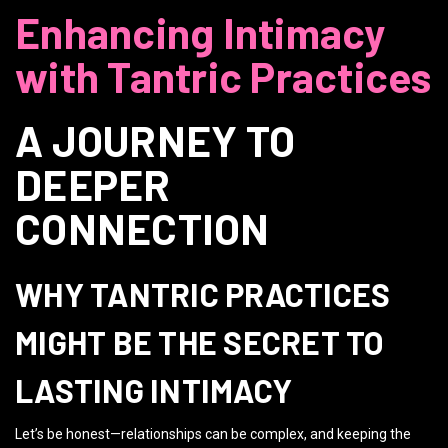
Enhancing Intimacy
with Tantric Practices
A JOURNEY TO
DEEPER
CONNECTION
WHY TANTRIC PRACTICES
MIGHT BE THE SECRET TO
LASTING INTIMACY
Let’s be honest—relationships can be complex, and keeping the