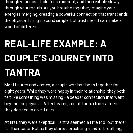
through your nose, hold for a moment, and then exhale slowly
through your mouth. As you breathe together, imagine your
energies merging, creating a powerful connection that transcends
the physical. It might sound simple, but trust me—it can make a
world of difference.
REAL-LIFE EXAMPLE: A
COUPLE’S JOURNEY INTO
TANTRA
Meet Lauren and James, a couple who had been together for
eight years. While they were happy in their relationship, they both
felt like something was missing—a deeper connection that went
beyond the physical. After hearing about Tantra from a friend,
they decided to give it a try.
At first, they were skeptical. Tantra seemed a little too “out there”
for their taste. But as they started practicing mindful breathing,