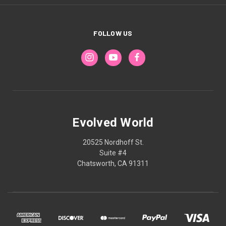
FOLLOW US
Evolved World
20525 Nordhoff St.
Suite #4
Chatsworth, CA 91311