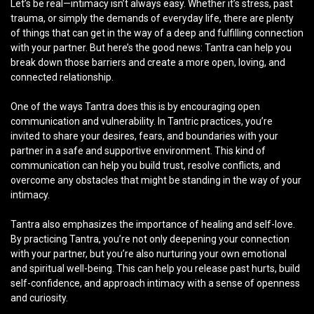
Let’s be real—intimacy isn’t always easy. Whether it’s stress, past
trauma, or simply the demands of everyday life, there are plenty
of things that can get in the way of a deep and fulfilling connection
with your partner. But here’s the good news: Tantra can help you
break down those barriers and create a more open, loving, and
connected relationship.
One of the ways Tantra does this is by encouraging open
communication and vulnerability. In Tantric practices, you’re
invited to share your desires, fears, and boundaries with your
partner in a safe and supportive environment. This kind of
communication can help you build trust, resolve conflicts, and
overcome any obstacles that might be standing in the way of your
intimacy.
Tantra also emphasizes the importance of healing and self-love.
By practicing Tantra, you’re not only deepening your connection
with your partner, but you’re also nurturing your own emotional
and spiritual well-being. This can help you release past hurts, build
self-confidence, and approach intimacy with a sense of openness
and curiosity.