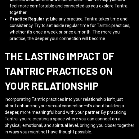
feel more comfortable and connected as you explore Tantra
together.
Practice Regularly:
Like any practice, Tantra takes time and
consistency. Try to set aside regular time for Tantric practices,
whether it’s once a week or once a month. The more you
practice, the deeper your connection will become.
THE LASTING IMPACT OF
TANTRIC PRACTICES ON
YOUR RELATIONSHIP
Incorporating Tantric practices into your relationship isn’t just
about enhancing your sexual connection—it’s about building a
deeper, more meaningful bond with your partner. By practicing
Tantra, you’re creating a space where you can connect on a
physical, emotional, and spiritual level, bringing you closer together
in ways you might not have thought possible.