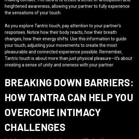
heightened awareness, allowing your partner to fully experience
the sensations of your touch.
As you explore Tantric touch, pay attention to your partner’s
responses. Notice how their body reacts, how their breath
changes, how their energy shifts. Use this information to guide
your touch, adjusting your movements to create the most
pleasurable and connected experience possible. Remember,
Tantric touch is about more than just physical pleasure—it’s about
creating a sense of unity and oneness with your partner.
BREAKING DOWN BARRIERS:
HOW TANTRA CAN HELP YOU
OVERCOME INTIMACY
CHALLENGES