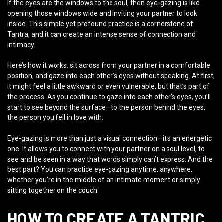
If the eyes are the windows to the soul, then eye-gazing is like
opening those windows wide and inviting your partner to look
inside. This simple yet profound practice is a cornerstone of
Tantra, and it can create an intense sense of connection and
intimacy.
Here’s how it works: sit across from your partner in a comfortable
position, and gaze into each other’s eyes without speaking. At first,
it might feel a little awkward or even vulnerable, but that’s part of
the process. As you continue to gaze into each other’s eyes, you’ll
start to see beyond the surface—to the person behind the eyes,
the person you fell in love with.
Eye-gazing is more than just a visual connection—it’s an energetic
one. It allows you to connect with your partner on a soul level, to
see and be seen in a way that words simply can’t express. And the
best part? You can practice eye-gazing anytime, anywhere,
whether you’re in the middle of an intimate moment or simply
sitting together on the couch.
HOW TO CREATE A TANTRIC