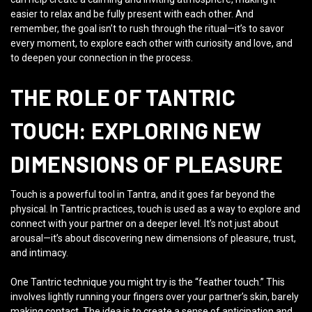
easier to relax and be fully present with each other. And
remember, the goal isn’t to rush through the ritual—it’s to savor
every moment, to explore each other with curiosity and love, and
to deepen your connection in the process.
THE ROLE OF TANTRIC
TOUCH: EXPLORING NEW
DIMENSIONS OF PLEASURE
Touch is a powerful tool in Tantra, and it goes far beyond the
physical. In Tantric practices, touch is used as a way to explore and
connect with your partner on a deeper level. It’s not just about
arousal—it’s about discovering new dimensions of pleasure, trust,
and intimacy.
One Tantric technique you might try is the “feather touch.” This
involves lightly running your fingers over your partner’s skin, barely
making contact. The idea is to create a sense of anticipation and