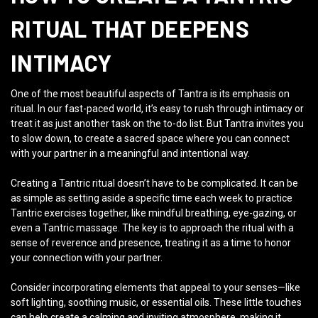
RITUAL THAT DEEPENS
INTIMACY
One of the most beautiful aspects of Tantra is its emphasis on
ritual. In our fast-paced world, it’s easy to rush through intimacy or
treat it as just another task on the to-do list. But Tantra invites you
to slow down, to create a sacred space where you can connect
with your partner in a meaningful and intentional way.
Creating a Tantric ritual doesn’t have to be complicated. It can be
as simple as setting aside a specific time each week to practice
Tantric exercises together, like mindful breathing, eye-gazing, or
even a Tantric massage. The key is to approach the ritual with a
sense of reverence and presence, treating it as a time to honor
your connection with your partner.
Consider incorporating elements that appeal to your senses—like
soft lighting, soothing music, or essential oils. These little touches
can help create a calming and inviting atmosphere, making it