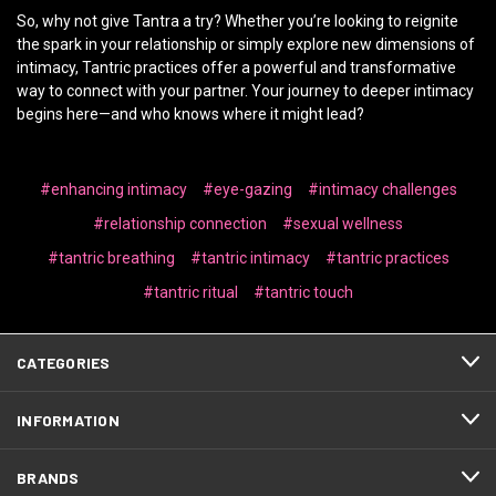
So, why not give Tantra a try? Whether you’re looking to reignite
the spark in your relationship or simply explore new dimensions of
intimacy, Tantric practices offer a powerful and transformative
way to connect with your partner. Your journey to deeper intimacy
begins here—and who knows where it might lead?
#enhancing intimacy
#eye-gazing
#intimacy challenges
#relationship connection
#sexual wellness
#tantric breathing
#tantric intimacy
#tantric practices
#tantric ritual
#tantric touch
CATEGORIES
INFORMATION
BRANDS