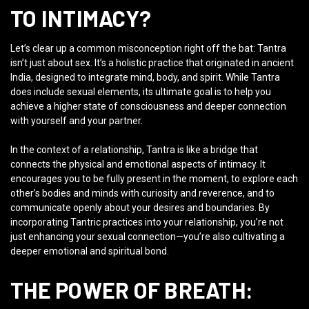
TO INTIMACY?
Let’s clear up a common misconception right off the bat: Tantra
isn’t just about sex. It’s a holistic practice that originated in ancient
India, designed to integrate mind, body, and spirit. While Tantra
does include sexual elements, its ultimate goal is to help you
achieve a higher state of consciousness and deeper connection
with yourself and your partner.
In the context of a relationship, Tantra is like a bridge that
connects the physical and emotional aspects of intimacy. It
encourages you to be fully present in the moment, to explore each
other’s bodies and minds with curiosity and reverence, and to
communicate openly about your desires and boundaries. By
incorporating Tantric practices into your relationship, you’re not
just enhancing your sexual connection—you’re also cultivating a
deeper emotional and spiritual bond.
THE POWER OF BREATH: