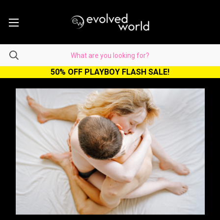
50% OFF PLAYBOY FLASH SALE!