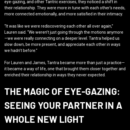
eye-gazing, and other Tantric exercises, they noticed a shift in
their relationship. They were more in tune with each other’s needs,
more connected emotionally, and more satisfied in their intimacy.
“It was like we were rediscovering each other all over again,”
Lauren said. “We weren’t just going through the motions anymore
—we were really connecting on a deeper level. Tantra helped us
slow down, be more present, and appreciate each other in ways
we hadn’t before.”
For Lauren and James, Tantra became more than just a practice—
it became a way of life, one that brought them closer together and
enriched their relationship in ways they never expected.
THE MAGIC OF EYE-GAZING:
SEEING YOUR PARTNER IN A
WHOLE NEW LIGHT