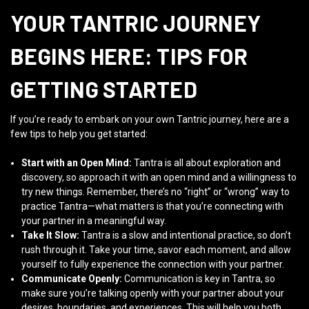
YOUR TANTRIC JOURNEY
BEGINS HERE: TIPS FOR
GETTING STARTED
If you’re ready to embark on your own Tantric journey, here are a
few tips to help you get started:
Start with an Open Mind:
Tantra is all about exploration and
discovery, so approach it with an open mind and a willingness to
try new things. Remember, there’s no “right” or “wrong” way to
practice Tantra—what matters is that you’re connecting with
your partner in a meaningful way.
Take It Slow:
Tantra is a slow and intentional practice, so don’t
rush through it. Take your time, savor each moment, and allow
yourself to fully experience the connection with your partner.
Communicate Openly:
Communication is key in Tantra, so
make sure you’re talking openly with your partner about your
desires, boundaries, and experiences. This will help you both